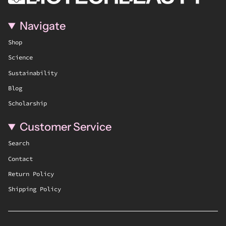
Navigate
Shop
Science
Sustainability
Blog
Scholarship
Customer Service
Search
Contact
Return Policy
Shipping Policy