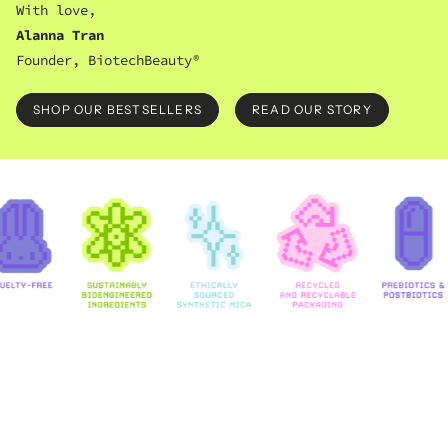
With love,
Alanna Tran
Founder, BiotechBeauty®
SHOP OUR BESTSELLERS
READ OUR STORY