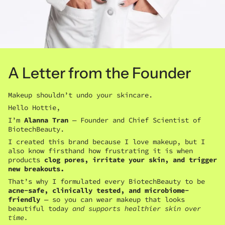
A Letter from the Founder
Makeup shouldn’t undo your skincare.
Hello Hottie,
I’m
Alanna Tran
— Founder and Chief Scientist of
BiotechBeauty.
I created this brand because I love makeup, but I
also know firsthand how frustrating it is when
products
clog pores, irritate your skin, and trigger
new breakouts.
That’s why I formulated every BiotechBeauty to be
acne-safe, clinically tested, and microbiome-
friendly
— so you can wear makeup that looks
beautiful today
and supports healthier skin over
time.