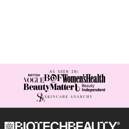
AS SEEN IN: