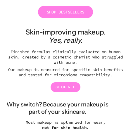
SHOP BESTSELLERS
Skin-improving makeup.
Yes, really.
Finished formulas clinically evaluated on human
skin, created by a cosmetic chemist who struggled
with acne.
Our makeup is measured for specific skin benefits
and tested for microbiome compatibility.
SHOP ALL
Why switch?
Because your makeup is
part of your skincare.
Most makeup is optimized for wear,
not for skin health.