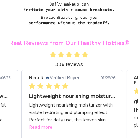
Daily makeup can
irritate your skin + cause breakouts.
BiotechBeauty gives you
performance without the tradeoff.
Real Reviews from Our Healthy Hotties®
336 reviews
Nina R.
Verified Buyer
Ale
6/26
07/28/26
F.
Gorgeous shade range with wonderful
Lightweight nourishing moisturizer with visible
gl
ul
Lightweight nourishing moisturizer with
I h
visible hydrating and plumping effect.
rou
Perfect for daily use, this leaves skin...
plu
Read more