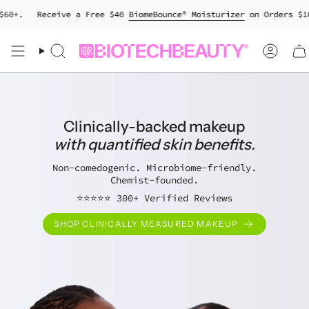
Skip
0+.
Receive a Free $40
BiomeBounce® Moisturizer
on Orders $100+
to
content
Search
Accou
Clinically-backed makeup
with quantified skin benefits.
Non-comedogenic. Microbiome-friendly.
Chemist-founded.
⭐⭐⭐⭐⭐ 300+ Verified Reviews
SHOP CLINICALLY MEASURED MAKEUP