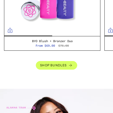
BYO Blush + Bronzer Duo
From
$69.00
$76.00
SHOP BUNDLES