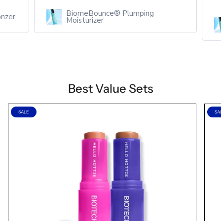
BiomeBounce® Plumping
zer
Moisturizer
Best Value Sets
SALE
SA