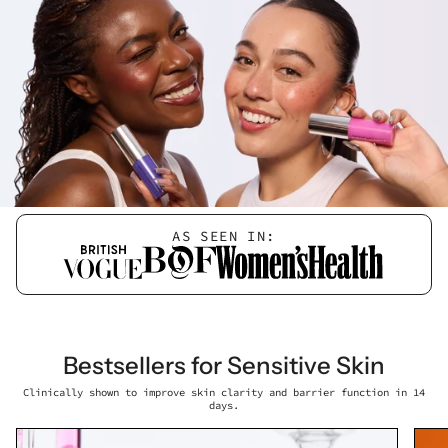
AS SEEN IN:
Bestsellers for Sensitive Skin
Clinically shown to improve skin clarity and barrier function in 14
days.