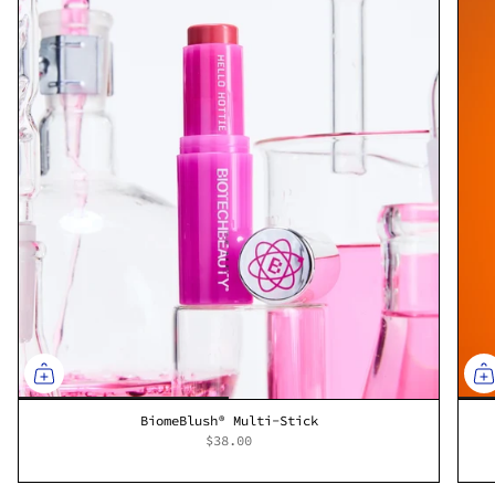
BiomeBlush® Multi-Stick
$38.00